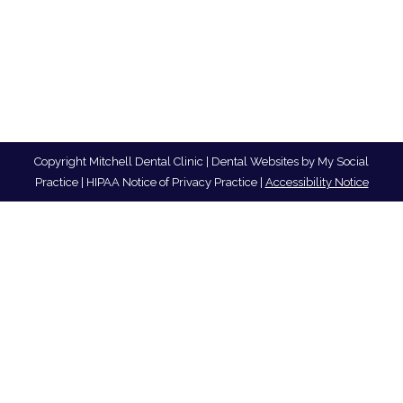
Copyright
Mitchell Dental Clinic |
Dental Websites
by
My Social
Practice
|
HIPAA Notice of Privacy Practice
|
Accessibility Notice