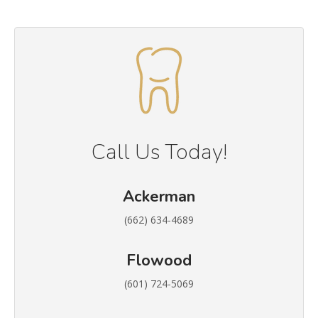
Call Us Today!
Ackerman
(662) 634-4689
Flowood
(601) 724-5069