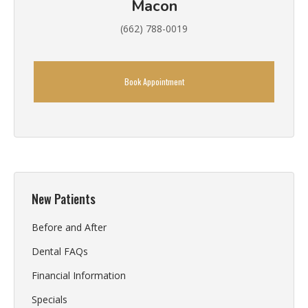
Macon
(662) 788-0019
Book Appointment
New Patients
Before and After
Dental FAQs
Financial Information
Specials