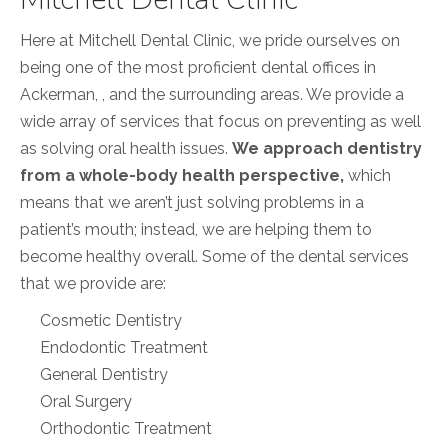
Here at Mitchell Dental Clinic, we pride ourselves on
being one of the most proficient dental offices in
Ackerman, , and the surrounding areas. We provide a
wide array of services that focus on preventing as well
as solving oral health issues.
We approach dentistry
from a whole-body health perspective,
which
means that we aren’t just solving problems in a
patient’s mouth; instead, we are helping them to
become healthy overall. Some of the dental services
that we provide are:
Cosmetic Dentistry
Endodontic Treatment
General Dentistry
Oral Surgery
Orthodontic Treatment