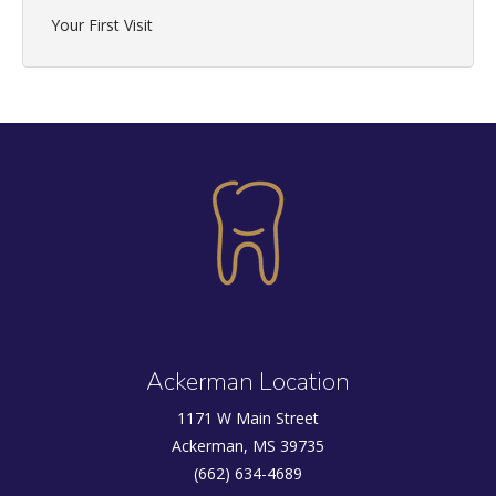
Your First Visit
Ackerman Location
1171 W Main Street
Ackerman, MS 39735
(662) 634-4689