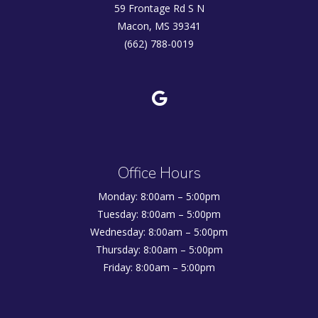
59 Frontage Rd S N
Macon, MS 39341
(662) 788-0019
Office Hours
Monday: 8:00am – 5:00pm
Tuesday: 8:00am – 5:00pm
Wednesday: 8:00am – 5:00pm
Thursday: 8:00am – 5:00pm
Friday: 8:00am – 5:00pm