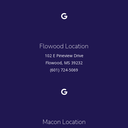
Flowood Location
102 E Pineview Drive
Flowood, MS 39232
(601) 724-5069
Macon Location