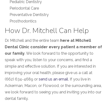
Pediatric Dentistry
Periodontal Care
Preventative Dentistry
Prosthodontics
How Dr. Mitchell Can Help
Dr. Mitchell and the entire team
here at Mitchell
Dental Clinic consider every patient a member of
our family
. We look forward to the opportunity to
speak with you, listen to your concerns, and find a
simple and effective solution. If you are interested in
improving your oral health, please give us a call at
(662) 634-4689 or
send us an email
. If you live in
Ackerman, Macon, or Flowood, or the surrounding area,
we look forward to seeing you and inviting you into our
dental family.