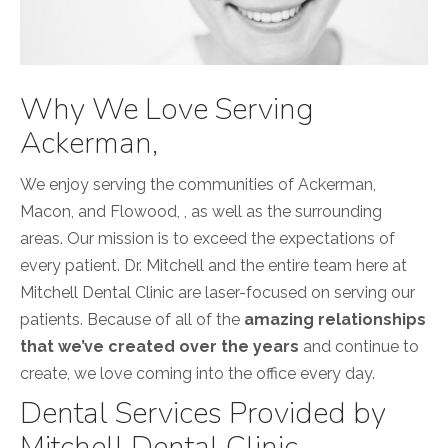
Why We Love Serving
Ackerman,
We enjoy serving the communities of Ackerman,
Macon, and Flowood, , as well as the surrounding
areas. Our mission is to exceed the expectations of
every patient. Dr. Mitchell and the entire team here at
Mitchell Dental Clinic are laser-focused on serving our
patients. Because of all of the
amazing relationships
that we’ve created over the years
and continue to
create, we love coming into the office every day.
Dental Services Provided by
Mitchell Dental Clinic