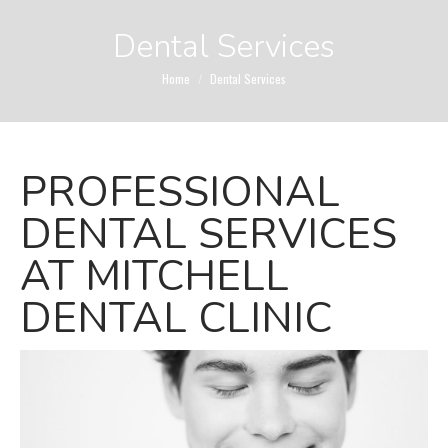
Dental Services
You are here:
Home
Dental Services
PROFESSIONAL
DENTAL SERVICES
AT MITCHELL
DENTAL CLINIC