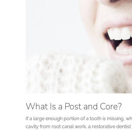
What Is a Post and Core?
If a large enough portion of a tooth is missing, wh
cavity from root canal work, a restorative dentist