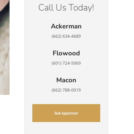
Call Us Today!
Ackerman
(662) 634-4689
Flowood
(601) 724-5069
Macon
(662) 788-0019
Book Appointment