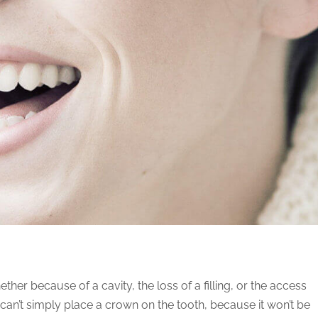
ether because of a cavity, the loss of a filling, or the access
 can’t simply place a crown on the tooth, because it won’t be