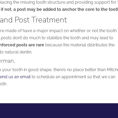
lacing the missing tooth structure and providing support for 
if not, a post may be added to anchor the core to the toot
 and Post Treatment
are made of have a major impact on whether or not the tooth 
 posts don’t do much to stabilize the tooth and may lead to
nforced posts are rare
because the material distributes the
to natural dentin.
erman,
p your tooth in good shape, there’s no place better than Mitch
end us an email
to schedule an appointment so that we can
oth.