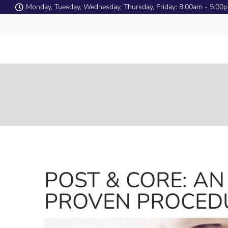
Monday, Tuesday, Wednesday, Thursday, Friday: 8:00am - 5:00
POST & CORE: AN
PROVEN PROCED