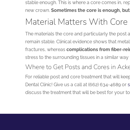
stable enough. This is where a core comes in, rep
new crown.
Sometimes the core is enough, but 
Material Matters With Core
The materials the core and particularly the post 
remain stable. Clinical evidence shows that metal
fractures, whereas
complications from fiber-rei
stress to the surrounding tissues in a similar way 
Where to Get Posts and Cores in Ack
For reliable post and core treatment that will kee
Dental Clinic! Give us a call at (662) 634-4689 or
s
discuss the treatment that will be best for your to