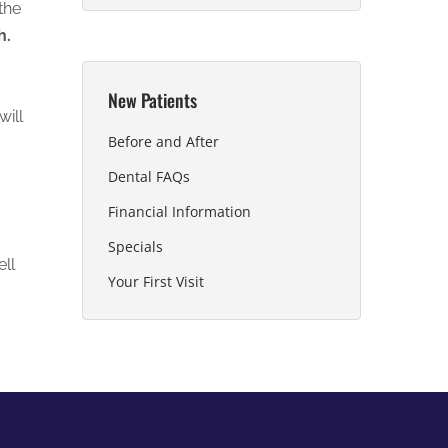
the
h.
New Patients
will
Before and After
Dental FAQs
Financial Information
Specials
ell
Your First Visit