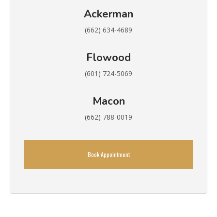
Ackerman
(662) 634-4689
Flowood
(601) 724-5069
Macon
(662) 788-0019
Book Appointment