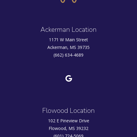
Ackerman Location
1171 W Main Street
Ackerman, MS 39735
(662) 634-4689
Flowood Location
102 E Pineview Drive
Flowood, MS 39232
(601) 724-5069