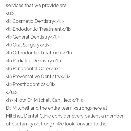
services that we provide are:
<ul>
<li>Cosmetic Dentistry</li>
<li>Endodontic Treatment</li>
<li>General Dentistry</li>
<li>Oral Surgery</li>
<li>Orthodontic Treatment</li>
<li>Pediatric Dentistry</li>
<li>Periodontal Care</li>
<li>Preventative Dentistry</li>
<li>Prosthodontics</li>
</ul>
<h3>How Dr. Mitchell Can Help</h3>
Dr. Mitchell and the entire team <strong>here at
Mitchell Dental Clinic consider every patient a member
of our family</strong>. We look forward to the