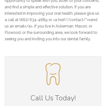
opportunity to speak with you, listen to your concerns,
and find a simple and effective solution. If you are
interested in improving your oral health, please give us
a call at (662) 634-4689 or <a href=”/contact/”>send
us an email</a>. If you live in Ackerman, Macon, or
Flowood, or the surrounding area, we look forward to
seeing you and inviting you into our dental family.
Call Us Today!