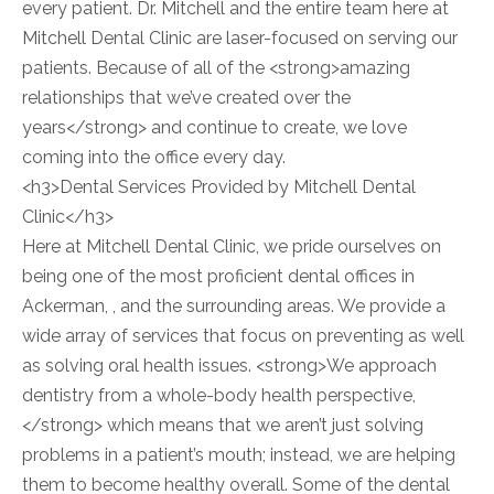
every patient. Dr. Mitchell and the entire team here at
Mitchell Dental Clinic are laser-focused on serving our
patients. Because of all of the <strong>amazing
relationships that we’ve created over the
years</strong> and continue to create, we love
coming into the office every day.
<h3>Dental Services Provided by Mitchell Dental
Clinic</h3>
Here at Mitchell Dental Clinic, we pride ourselves on
being one of the most proficient dental offices in
Ackerman, , and the surrounding areas. We provide a
wide array of services that focus on preventing as well
as solving oral health issues. <strong>We approach
dentistry from a whole-body health perspective,
</strong> which means that we aren’t just solving
problems in a patient’s mouth; instead, we are helping
them to become healthy overall. Some of the dental