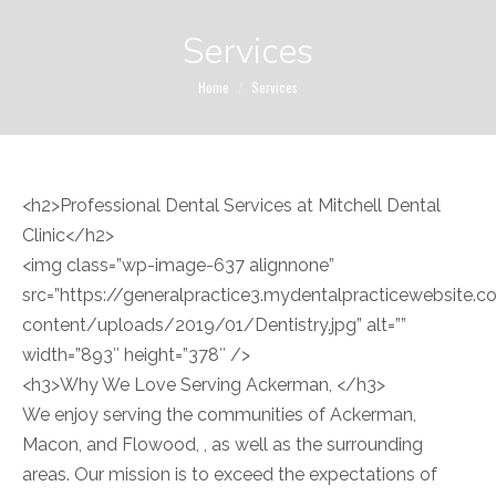
Services
You are here:
Home
Services
<h2>Professional Dental Services at Mitchell Dental
Clinic</h2>
<img class=”wp-image-637 alignnone”
src=”https://generalpractice3.mydentalpracticewebsite
content/uploads/2019/01/Dentistry.jpg” alt=””
width=”893″ height=”378″ />
<h3>Why We Love Serving Ackerman, </h3>
We enjoy serving the communities of Ackerman,
Macon, and Flowood, , as well as the surrounding
areas. Our mission is to exceed the expectations of