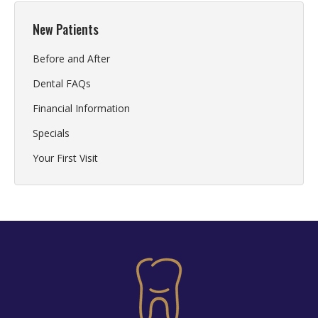
New Patients
Before and After
Dental FAQs
Financial Information
Specials
Your First Visit