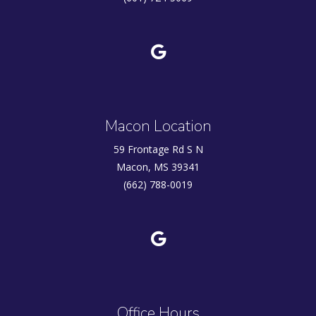
Macon Location
59 Frontage Rd S N
Macon, MS 39341
(662) 788-0019
Office Hours