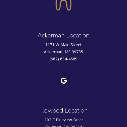
Ackerman Location
1171 W Main Street
Ackerman, MS 39735
(662) 634-4689
Flowood Location
102 E Pineview Drive
Flowood, MS 39232