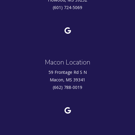
(601) 724-5069
Macon Location
59 Frontage Rd S N
Macon, MS 39341
(662) 788-0019