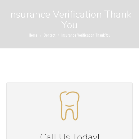
Insurance Verification Thank
You
You are here:
Home
Contact
Insurance Verification Thank You
Call Us Today!