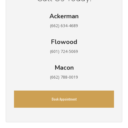
Ackerman
(662) 634-4689
Flowood
(601) 724-5069
Macon
(662) 788-0019
Book Appointment