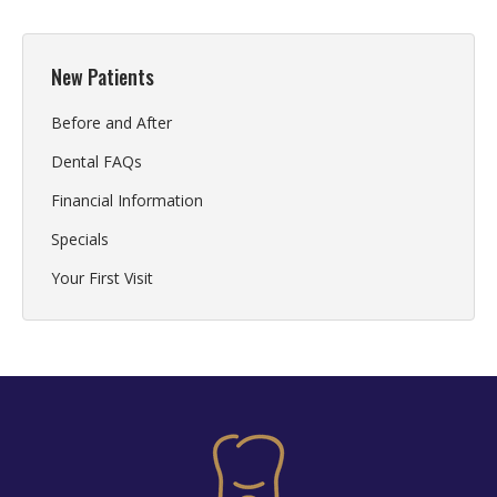
New Patients
Before and After
Dental FAQs
Financial Information
Specials
Your First Visit