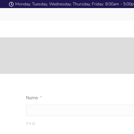
Monday, Tuesday, Wednesday, Thursday, Friday: 8:00am - 5:00
Name
*
First