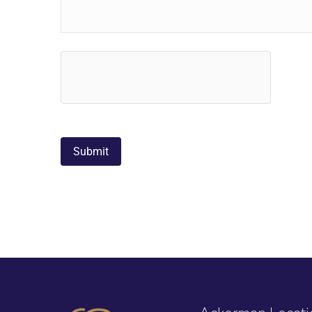
hCaptcha