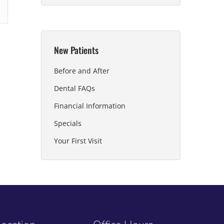
New Patients
Before and After
Dental FAQs
Financial Information
Specials
Your First Visit