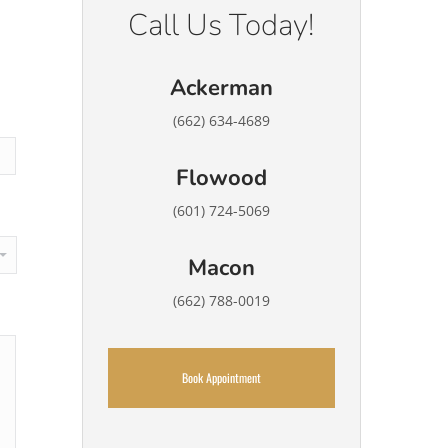
Call Us Today!
Ackerman
(662) 634-4689
Flowood
(601) 724-5069
Macon
(662) 788-0019
Book Appointment