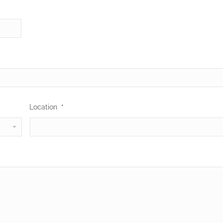
Location
*