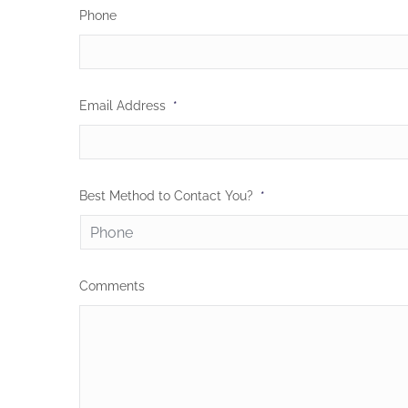
Phone
Email Address
*
Best Method to Contact You?
*
Comments