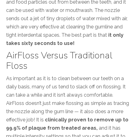
and food particles out from between the teeth, and it
can be used with water or mouthwash. The nozzle
sends out a jet of tiny droplets of water mixed with air,
which are very effective at cleaning the gumline and
tight interdental spaces. The best part is that
it only
takes sixty seconds to use!
AirFloss Versus Traditional
Floss
As important as it is to clean between our teeth on a
daily basis, many of us tend to slack off on flossing. It
can take a while and it isn’t always comfortable.
AirFloss doesn’t just make flossing as simple as tracing
the nozzle along the gum line — it also does a more
effective job! It is
clinically proven to remove up to
99.9% of plaque from treated areas,
and it has
multiple intensity settings so that you can adjust it to