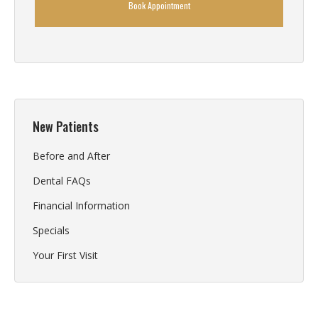
Book Appointment
New Patients
Before and After
Dental FAQs
Financial Information
Specials
Your First Visit