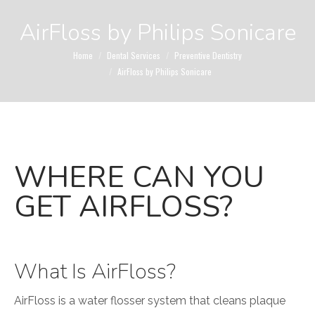
AirFloss by Philips Sonicare
You are here:
Home
Dental Services
Preventive Dentistry
AirFloss by Philips Sonicare
WHERE CAN YOU
GET AIRFLOSS?
What Is AirFloss?
AirFloss is a water flosser system that cleans plaque