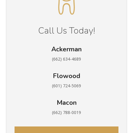
Call Us Today!
Ackerman
(662) 634-4689
Flowood
(601) 724-5069
Macon
(662) 788-0019