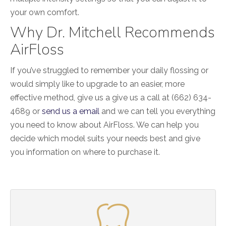
your own comfort.
Why Dr. Mitchell Recommends
AirFloss
If you’ve struggled to remember your daily flossing or
would simply like to upgrade to an easier, more
effective method, give us a give us a call at (662) 634-
4689 or
send us a email
and we can tell you everything
you need to know about AirFloss. We can help you
decide which model suits your needs best and give
you information on where to purchase it.