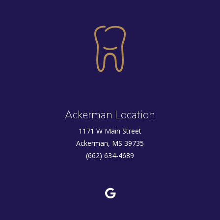
Ackerman Location
1171 W Main Street
Ackerman, MS 39735
(662) 634-4689