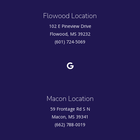
Flowood Location
102 E Pineview Drive
Flowood, MS 39232
(601) 724-5069
Macon Location
59 Frontage Rd S N
Macon, MS 39341
(662) 788-0019