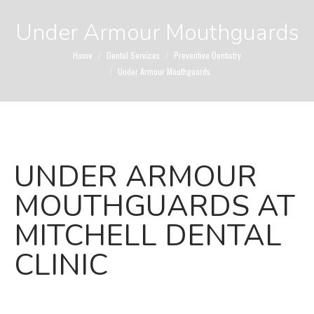
Under Armour Mouthguards
You are here:
Home
Dental Services
Preventive Dentistry
Under Armour Mouthguards
UNDER ARMOUR
MOUTHGUARDS AT
MITCHELL DENTAL
CLINIC