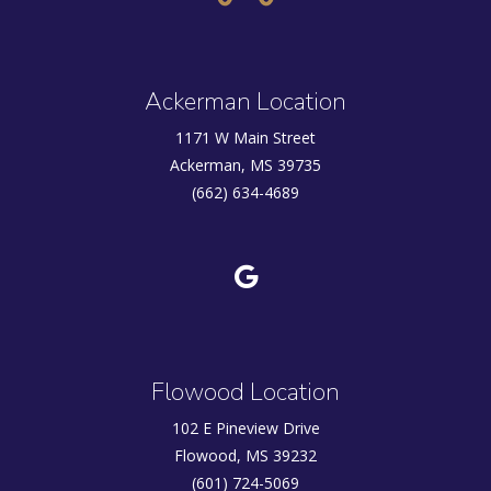
Ackerman Location
1171 W Main Street
Ackerman, MS 39735
(662) 634-4689
Flowood Location
102 E Pineview Drive
Flowood, MS 39232
(601) 724-5069