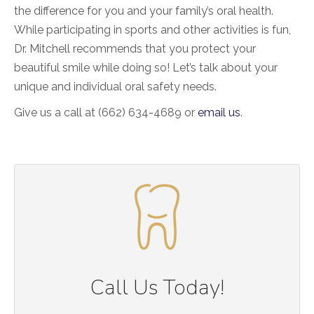
the difference for you and your family’s oral health.
While participating in sports and other activities is fun,
Dr. Mitchell recommends that you protect your
beautiful smile while doing so! Let’s talk about your
unique and individual oral safety needs.
Give us a call at (662) 634-4689 or
email us
.
Call Us Today!