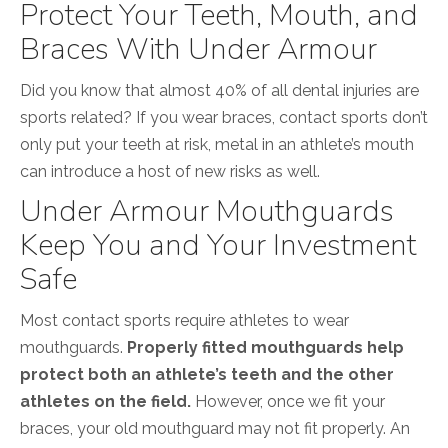
Protect Your Teeth, Mouth, and
Braces With Under Armour
Did you know that almost 40% of all dental injuries are
sports related? If you wear braces, contact sports don’t
only put your teeth at risk, metal in an athlete’s mouth
can introduce a host of new risks as well.
Under Armour Mouthguards
Keep You and Your Investment
Safe
Most contact sports require athletes to wear
mouthguards.
Properly fitted mouthguards help
protect both an athlete’s teeth and the other
athletes on the field.
However, once we fit your
braces, your old mouthguard may not fit properly. An