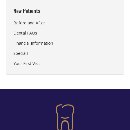
New Patients
Before and After
Dental FAQs
Financial Information
Specials
Your First Visit