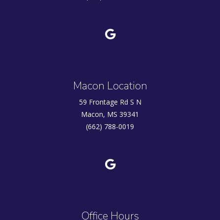
Macon Location
59 Frontage Rd S N
Macon, MS 39341
(662) 788-0019
Office Hours