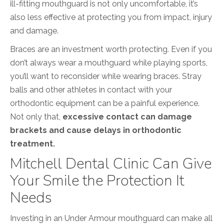
ill-fitting mouthguard is not only uncomfortable, it’s
also less effective at protecting you from impact, injury
and damage.
Braces are an investment worth protecting. Even if you
don’t always wear a mouthguard while playing sports,
you’ll want to reconsider while wearing braces. Stray
balls and other athletes in contact with your
orthodontic equipment can be a painful experience.
Not only that,
excessive contact can damage
brackets and cause delays in orthodontic
treatment.
Mitchell Dental Clinic Can Give
Your Smile the Protection It
Needs
Investing in an Under Armour mouthguard can make all