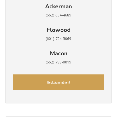
Ackerman
(662) 634-4689
Flowood
(601) 724-5069
Macon
(662) 788-0019
Book Appointment