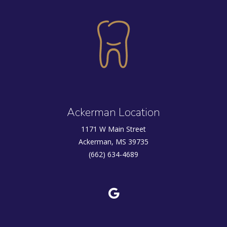
Ackerman Location
1171 W Main Street
Ackerman, MS 39735
(662) 634-4689