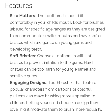
Features
Size Matters:
The toothbrush should fit
comfortably in your child’s mouth. Look for brushes
labeled for specific age ranges as they are designed
to accommodate smaller mouths and have softer
bristles which are gentle on young gums and
developing teeth.
Soft Bristles:
Choose a toothbrush with soft
bristles to prevent irritation to the gums. Hard
bristles can be too harsh for young enamel and
sensitive gums.
Engaging Designs:
Toothbrushes that feature
popular characters from cartoons or colorful
patterns can make brushing more appealing to
children. Letting your child choose a design they
love might motivate them to brush more regularly.