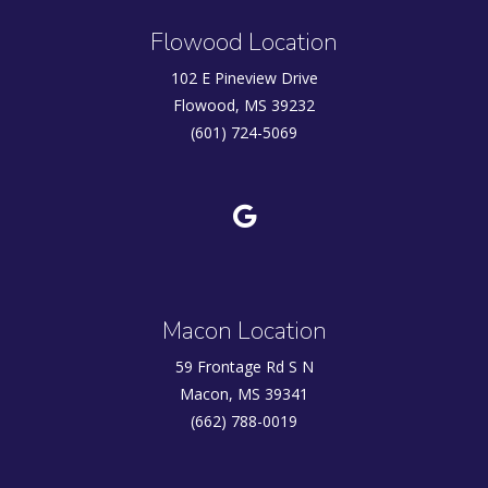
Flowood Location
102 E Pineview Drive
Flowood, MS 39232
(601) 724-5069
Macon Location
59 Frontage Rd S N
Macon, MS 39341
(662) 788-0019