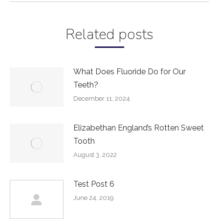
Related posts
What Does Fluoride Do for Our
Teeth?
December 11, 2024
Elizabethan England’s Rotten Sweet
Tooth
August 3, 2022
Test Post 6
June 24, 2019