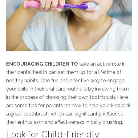
ENCOURAGING CHILDREN TO
take an active role in
their dental health can set them up for a lifetime of
healthy habits. One fun and effective way to engage
your child in their oral care routine is by involving them
in the process of choosing their own toothbrush. Here
are some tips for parents on how to help your kids pick
a great toothbrush, which can significantly influence
their enthusiasm and effectiveness in daily brushing.
Look for Child-Friendly