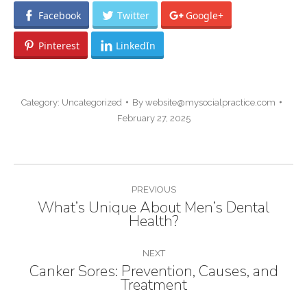
Facebook
Twitter
Google+
Pinterest
LinkedIn
Category:
Uncategorized
By
website@mysocialpractice.com
February 27, 2025
POST
PREVIOUS
NAVIGATION
What’s Unique About Men’s Dental
Previous
Health?
post:
NEXT
Canker Sores: Prevention, Causes, and
Next
Treatment
post: