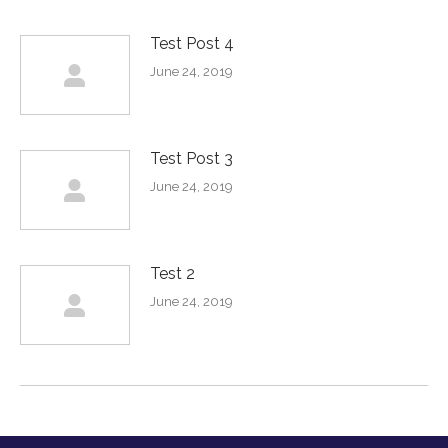
Test Post 4
June 24, 2019
Test Post 3
June 24, 2019
Test 2
June 24, 2019