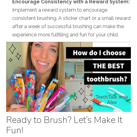
Encourage Consistency with a Reward System:
Implement a reward system to encourage
consistent brushing. A sticker chart or a small reward
after a week of successful brushing can make the
experience more fulfilling and fun for your child.
Ready to Brush? Let’s Make It
Fun!