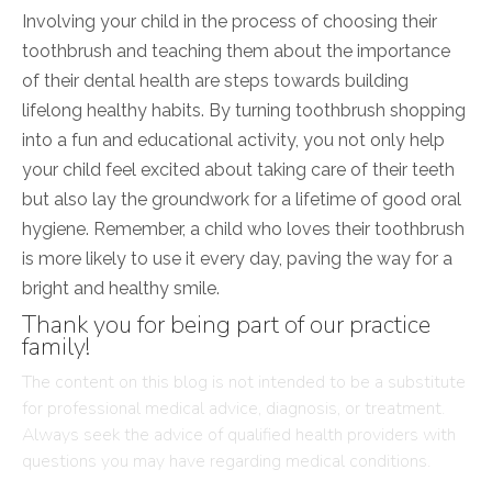
Involving your child in the process of choosing their
toothbrush and teaching them about the importance
of their dental health are steps towards building
lifelong healthy habits. By turning toothbrush shopping
into a fun and educational activity, you not only help
your child feel excited about taking care of their teeth
but also lay the groundwork for a lifetime of good oral
hygiene. Remember, a child who loves their toothbrush
is more likely to use it every day, paving the way for a
bright and healthy smile.
Thank you for being part of our practice
family!
The content on this blog is not intended to be a substitute
for professional medical advice, diagnosis, or treatment.
Always seek the advice of qualified health providers with
questions you may have regarding medical conditions.