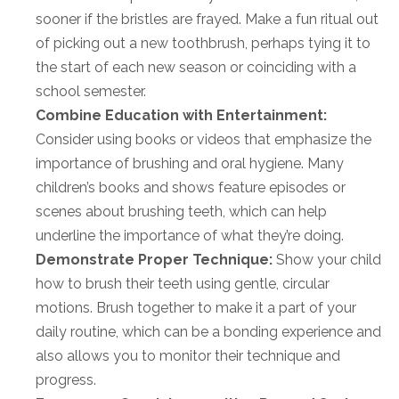
sooner if the bristles are frayed. Make a fun ritual out
of picking out a new toothbrush, perhaps tying it to
the start of each new season or coinciding with a
school semester.
Combine Education with Entertainment:
Consider using books or videos that emphasize the
importance of brushing and oral hygiene. Many
children’s books and shows feature episodes or
scenes about brushing teeth, which can help
underline the importance of what they’re doing.
Demonstrate Proper Technique:
Show your child
how to brush their teeth using gentle, circular
motions. Brush together to make it a part of your
daily routine, which can be a bonding experience and
also allows you to monitor their technique and
progress.