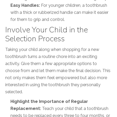
Easy Handles:
For younger children, a toothbrush
with a thick or rubberized handle can make it easier
for them to grip and control.
Involve Your Child in the
Selection Process
Taking your child along when shopping for a new
toothbrush turns a routine chore into an exciting
activity. Give them a few appropriate options to
choose from and let them make the final decision. This
not only makes them feel empowered but also more
interested in using the toothbrush they personally
selected.
Highlight the Importance of Regular
Replacement:
Teach your child that a toothbrush
needs to be replaced every three to four months, or