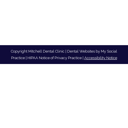
Copyright
Mitchell Dental Clinic |
Dental Websites
by
My Social
Practice
|
HIPAA Notice of Privacy Practice
|
Accessibility Notice