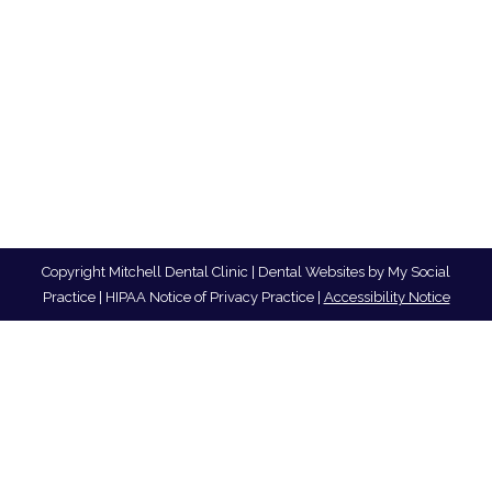
Copyright
Mitchell Dental Clinic |
Dental Websites
by
My Social
Practice
|
HIPAA Notice of Privacy Practice
|
Accessibility Notice