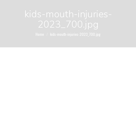
kids-mouth-injuries-
2023_700.jpg
You are here:
Home
kids-mouth-injuries-2023_700.jpg