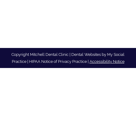
Copyright
Mitchell Dental Clinic |
Dental Websites
by
My Social
Practice
|
HIPAA Notice of Privacy Practice
|
Accessibility Notice