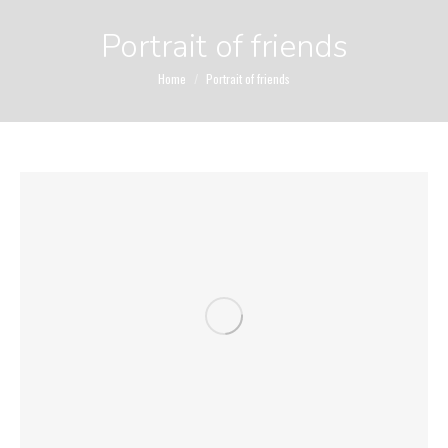
Portrait of friends
You are here:
Home
Portrait of friends