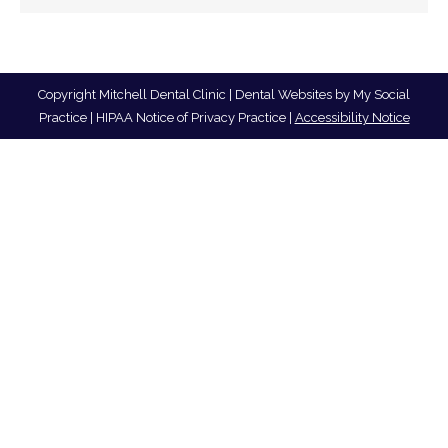
Copyright
Mitchell Dental Clinic |
Dental Websites
by
My Social
Practice
|
HIPAA Notice of Privacy Practice
|
Accessibility Notice