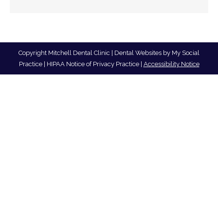
Copyright
Mitchell Dental Clinic |
Dental Websites
by
My Social
Practice
|
HIPAA Notice of Privacy Practice
|
Accessibility Notice