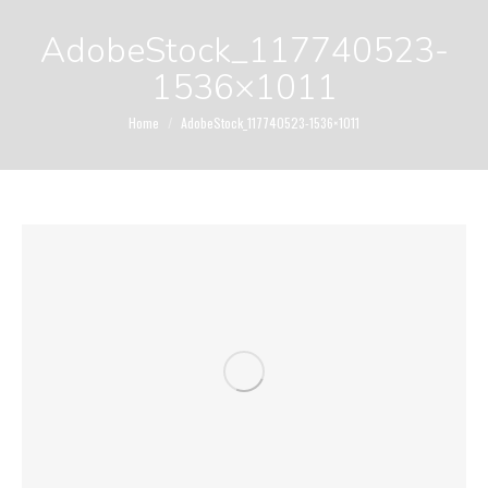
AdobeStock_117740523-
1536×1011
You are here:
Home
AdobeStock_117740523-1536×1011