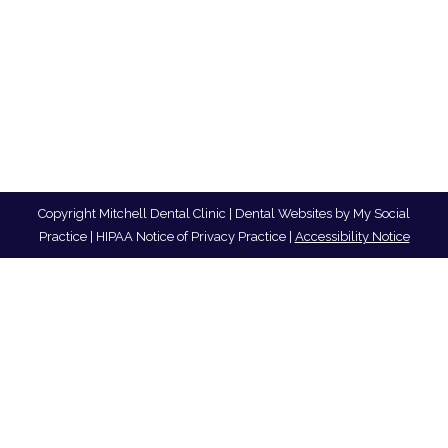
Copyright
Mitchell Dental Clinic |
Dental Websites
by
My Social
Practice
|
HIPAA Notice of Privacy Practice
|
Accessibility Notice