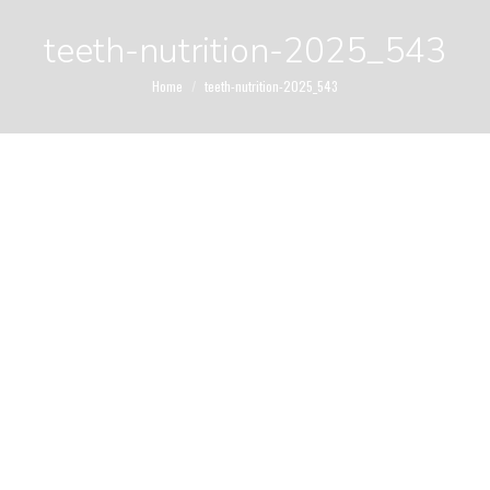
teeth-nutrition-2025_543
You are here:
Home
teeth-nutrition-2025_543