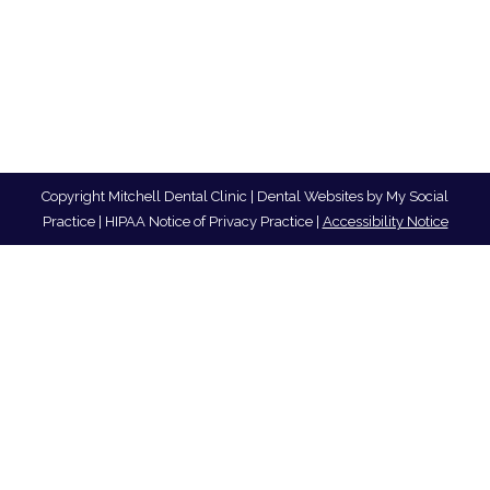
Copyright
Mitchell Dental Clinic |
Dental Websites
by
My Social
Practice
|
HIPAA Notice of Privacy Practice
|
Accessibility Notice