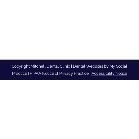
Copyright
Mitchell Dental Clinic |
Dental Websites
by
My Social
Practice
|
HIPAA Notice of Privacy Practice
|
Accessibility Notice