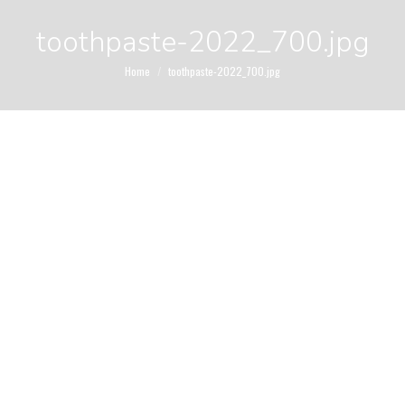
toothpaste-2022_700.jpg
You are here:
Home
toothpaste-2022_700.jpg