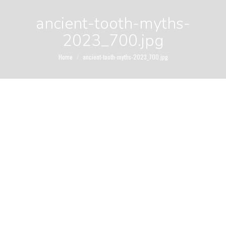
ancient-tooth-myths-
2023_700.jpg
You are here:
Home
ancient-tooth-myths-2023_700.jpg