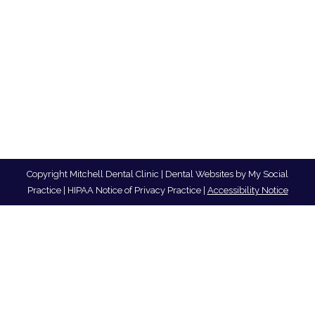
Copyright
Mitchell Dental Clinic |
Dental Websites
by
My Social
Practice
|
HIPAA Notice of Privacy Practice
|
Accessibility Notice