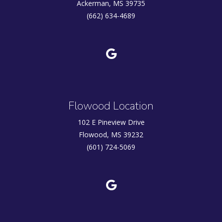
Ackerman, MS 39735
(662) 634-4689
Flowood Location
102 E Pineview Drive
Flowood, MS 39232
(601) 724-5069