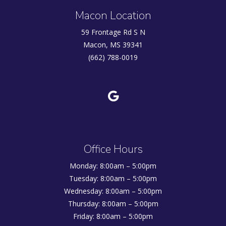
Macon Location
59 Frontage Rd S N
Macon, MS 39341
(662) 788-0019
Office Hours
Monday: 8:00am – 5:00pm
Tuesday: 8:00am – 5:00pm
Wednesday: 8:00am – 5:00pm
Thursday: 8:00am – 5:00pm
Friday: 8:00am – 5:00pm