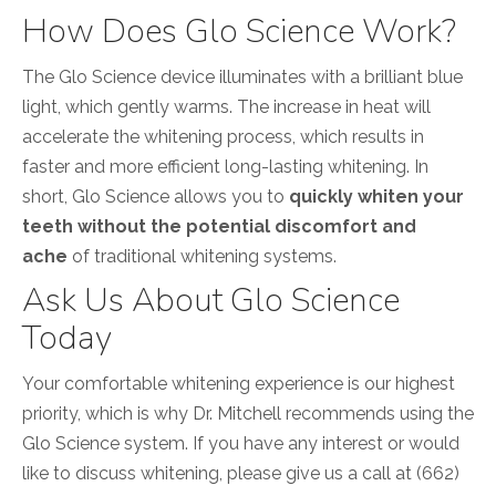
How Does Glo Science Work?
The Glo Science device illuminates with a brilliant blue
light, which gently warms. The increase in heat will
accelerate the whitening process, which results in
faster and more efficient long-lasting whitening. In
short, Glo Science
allows you to
quickly whiten your
teeth without the potential discomfort and
ache
of traditional whitening systems.
Ask Us About Glo Science
Today
Your comfortable whitening experience is our highest
priority, which is why Dr. Mitchell recommends using the
Glo Science system. If you have any interest or would
like to discuss whitening, please give us a call at (662)