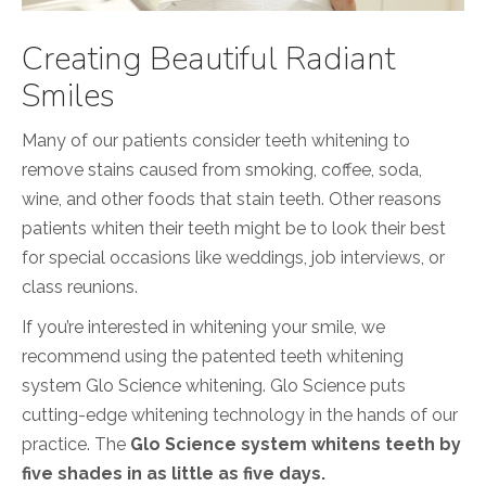
Creating Beautiful Radiant
Smiles
Many of our patients consider teeth whitening to
remove stains caused from smoking, coffee, soda,
wine, and other foods that stain teeth. Other reasons
patients whiten their teeth might be to look their best
for special occasions like weddings, job interviews, or
class reunions.
If you’re interested in whitening your smile, we
recommend using the patented teeth whitening
system Glo Science whitening. Glo Science puts
cutting-edge whitening technology in the hands of our
practice. The
Glo Science system whitens teeth by
five shades in as little as five days.