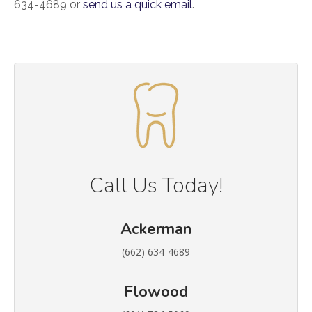
634-4689 or
send us a quick email
.
Call Us Today!
Ackerman
(662) 634-4689
Flowood