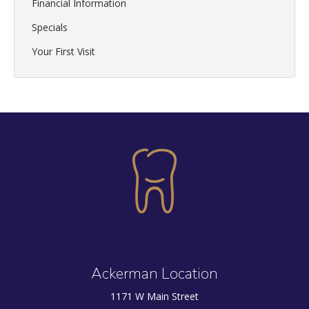
Financial Information
Specials
Your First Visit
Ackerman Location
1171 W Main Street