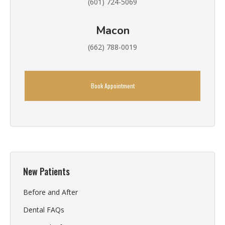
(601) 724-5069
Macon
(662) 788-0019
Book Appointment
New Patients
Before and After
Dental FAQs