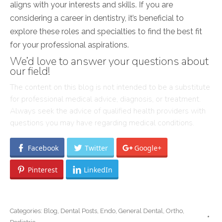
aligns with your interests and skills. If you are
considering a career in dentistry, it’s beneficial to
explore these roles and specialties to find the best fit
for your professional aspirations.
We’d love to answer your questions about
our field!
The content on this blog is not intended to be a substitute
for professional medical advice, diagnosis, or treatment.
Always seek the advice of qualified health providers with
questions you may have regarding medical conditions.
Facebook
Twitter
Google+
Pinterest
LinkedIn
Categories:
Blog
,
Dental Posts
,
Endo
,
General Dental
,
Ortho
,