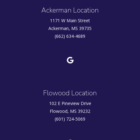
Ackerman Location
1171 W Main Street
Ackerman, MS 39735
(662) 634-4689
Flowood Location
102 E Pineview Drive
Flowood, MS 39232
(601) 724-5069