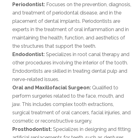
Periodontist:
Focuses on the prevention, diagnosis,
and treatment of periodontal disease, and in the
placement of dental implants. Periodontists are
experts in the treatment of oral inflammation and in
maintaining the health, function, and aesthetics of
the structures that support the teeth.
Endodontist:
Specializes in root canal therapy and
other procedures involving the interior of the tooth.
Endodontists are skilled in treating dental pulp and
nerve-related issues.
Oral and Maxillofacial Surgeon:
Qualified to
perform surgeries related to the face, mouth, and
jaw. This includes complex tooth extractions,
surgical treatment of oral cancers, facial injuries, and
cosmetic or reconstructive surgery.
Prosthodontist:
Specializes in designing and fitting
artificial replacements for teeth, such as dentures,