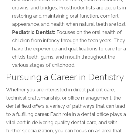
crowns, and bridges. Prosthodontists are experts in
restoring and maintaining oral function, comfort,
appearance, and health when natural teeth are lost.
Pediatric Dentist:
Focuses on the oral health of
children from infancy through the teen years. They
have the experience and qualifications to care for a
child’s teeth, gums, and mouth throughout the
various stages of childhood.
Pursuing a Career in Dentistry
Whether you are interested in direct patient care,
technical craftsmanship, or office management, the
dental field offers a variety of pathways that can lead
to a fulfilling career. Each role in a dental office plays a
vital part in delivering quality dental care, and with
further specialization, you can focus on an area that