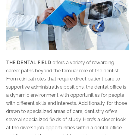
THE DENTAL FIELD
offers a variety of rewarding
career paths beyond the familiar role of the dentist.
From clinical roles that require direct patient care to
supportive administrative positions, the dental office is
a dynamic environment with opportunities for people
with different skills and interests. Additionally, for those
drawn to specialized areas of care, dentistry offers
several specialized fields of study. Here’s a closer look
at the diverse job opportunities within a dental office