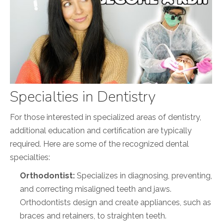
Specialties in Dentistry
For those interested in specialized areas of dentistry,
additional education and certification are typically
required. Here are some of the recognized dental
specialties:
Orthodontist:
Specializes in diagnosing, preventing,
and correcting misaligned teeth and jaws.
Orthodontists design and create appliances, such as
braces and retainers, to straighten teeth.