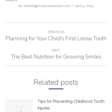
Pediatric
By
website@mysocialpractice.com
April 9, 2025
POST
PREVIOUS
NAVIGATION
Planning for Your Child’s First Loose Tooth
Previous
post:
NEXT
The Best Nutrition for Growing Smiles
Next
post:
Related posts
Tips for Preventing Childhood Tooth
Injuries