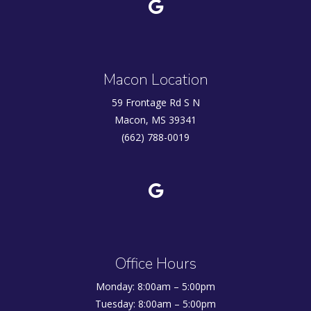
Macon Location
59 Frontage Rd S N
Macon, MS 39341
(662) 788-0019
Office Hours
Monday: 8:00am – 5:00pm
Tuesday: 8:00am – 5:00pm