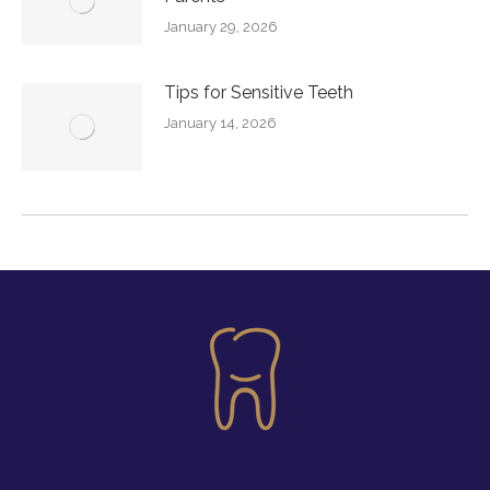
January 29, 2026
Tips for Sensitive Teeth
January 14, 2026