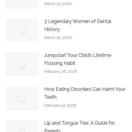
March 25, 2026
3 Legendary Women of Dental
History
March 10, 2026
Jumpstart Your Child’s Lifetime
Flossing Habit
February 26, 2026
How Eating Disorders Can Harm Your
Teeth
February 12, 2026
Lip and Tongue Ties: A Guide for
Parents