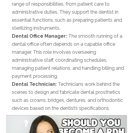
range of responsibilities, from patient care to
administrative duties. They support the dentist in
essential functions, such as preparing patients and
sterilizing instruments.
Dental Office Manager:
The smooth running of a
dental office often depends on a capable office
manager. This role involves overseeing
administrative staff, coordinating schedules,
managing patient relations, and handling billing and
payment processing.
Dental Technician:
Technicians work behind the
scenes to design and fabricate dental prosthetics
such as crowns, bridges, dentures, and orthodontic
devices based on the dentist’s specifications.