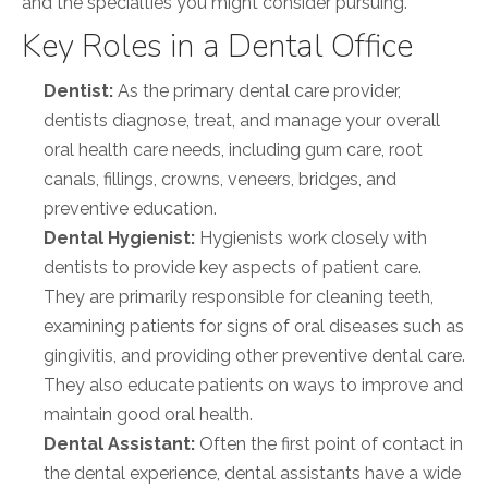
and the specialties you might consider pursuing.
Key Roles in a Dental Office
Dentist:
As the primary dental care provider,
dentists diagnose, treat, and manage your overall
oral health care needs, including gum care, root
canals, fillings, crowns, veneers, bridges, and
preventive education.
Dental Hygienist:
Hygienists work closely with
dentists to provide key aspects of patient care.
They are primarily responsible for cleaning teeth,
examining patients for signs of oral diseases such as
gingivitis, and providing other preventive dental care.
They also educate patients on ways to improve and
maintain good oral health.
Dental Assistant:
Often the first point of contact in
the dental experience, dental assistants have a wide