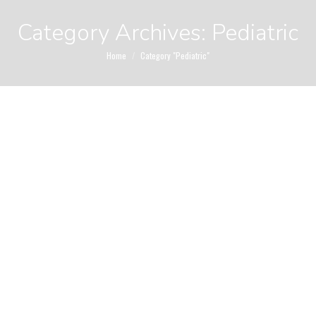
Category Archives:
Pediatric
You are here:
Home
Category "Pediatric"