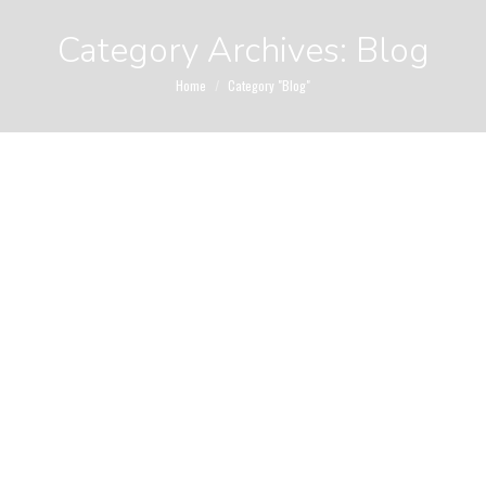
Category Archives:
Blog
You are here:
Home
Category "Blog"