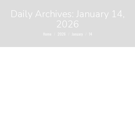
Daily Archives:
January 14,
2026
You are here:
Home
2026
January
14