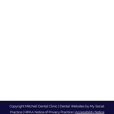
Tips for Sensitive Teeth
Blog
,
Dental Posts
,
Endo
,
General Dental
,
Ortho
,
Pediatric
By
website@mysocialpractice.com
January 14, 2026
TOOTH SENSITIVITY AFFECTS millions of
people, causing sharp, sudden pain…
Copyright
Mitchell Dental Clinic |
Dental Websites
by
My Social
Practice
|
HIPAA Notice of Privacy Practice
|
Accessibility Notice