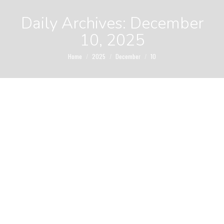
Daily Archives:
December
10, 2025
You are here:
Home
2025
December
10