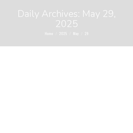
Daily Archives:
May 29,
2025
You are here:
Home
2025
May
29