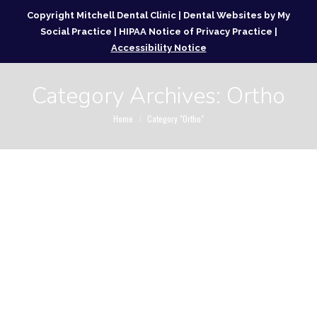
Copyright
Mitchell Dental Clinic |
Dental Websites
by
My
Social Practice
|
HIPAA Notice of Privacy Practice
|
Accessibility Notice
Category Archives:
Ortho
You are here:
Home
Category "Ortho"