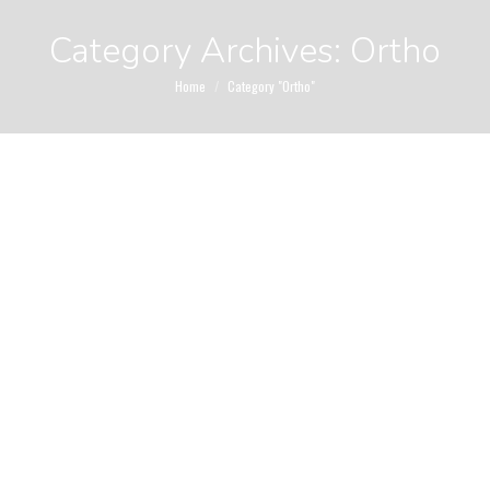
Category Archives:
Ortho
You are here:
Home
Category "Ortho"